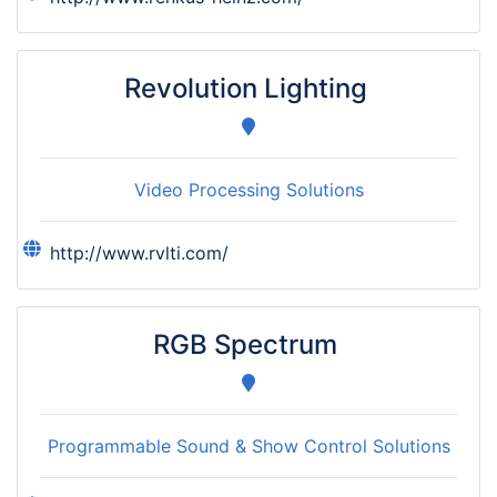
Revolution Lighting
Video Processing Solutions
http://www.rvlti.com/
RGB Spectrum
Programmable Sound & Show Control Solutions