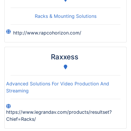
Racks & Mounting Solutions
http://www.rapcohorizon.com/
Raxxess
Advanced Solutions For Video Production And
Streaming
https://www.legrandav.com/products/resultset?
Chief=Racks/