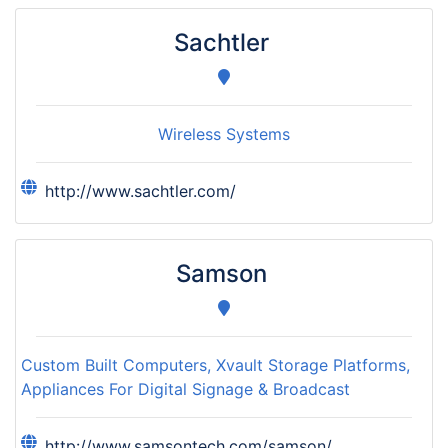
Sachtler
Wireless Systems
http://www.sachtler.com/
Samson
Custom Built Computers, Xvault Storage Platforms,
Appliances For Digital Signage & Broadcast
http://www.samsontech.com/samson/