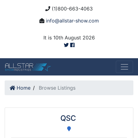
(1)800-663-4063
info@allstar-show.com
It is 10th August 2026
Home
Browse Listings
QSC