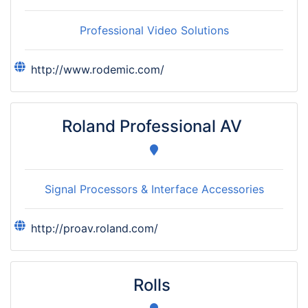
Professional Video Solutions
http://www.rodemic.com/
Roland Professional AV
Signal Processors & Interface Accessories
http://proav.roland.com/
Rolls