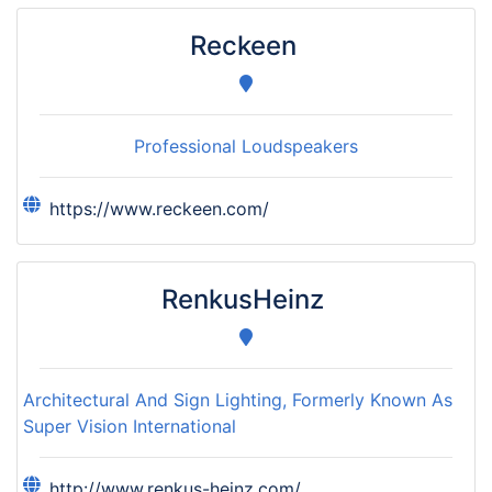
Reckeen
Professional Loudspeakers
https://www.reckeen.com/
RenkusHeinz
Architectural And Sign Lighting, Formerly Known As
Super Vision International
http://www.renkus-heinz.com/