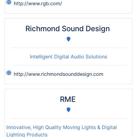
http://www.rgb.com/
Richmond Sound Design
Intelligent Digital Audio Solutions
http://www.richmondsounddesign.com
RME
Innovative, High Quality Moving Lights & Digital
Lighting Products