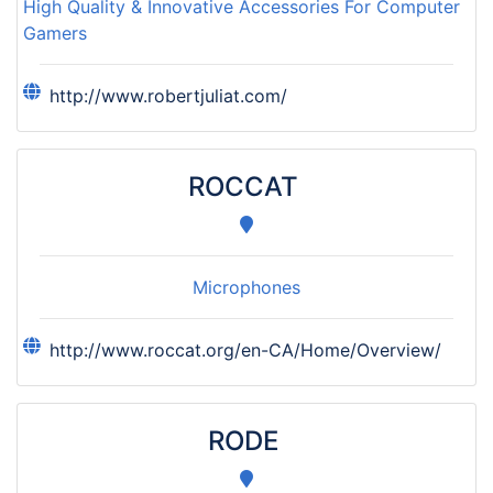
High Quality & Innovative Accessories For Computer
Gamers
http://www.robertjuliat.com/
ROCCAT
Microphones
http://www.roccat.org/en-CA/Home/Overview/
RODE