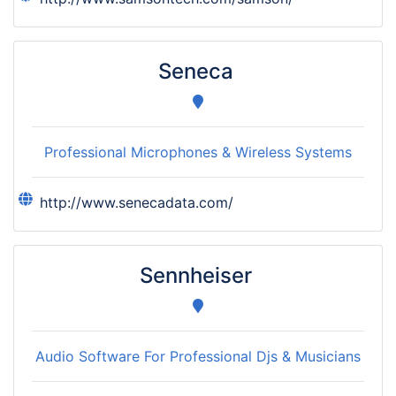
Seneca
Professional Microphones & Wireless Systems
http://www.senecadata.com/
Sennheiser
Audio Software For Professional Djs & Musicians