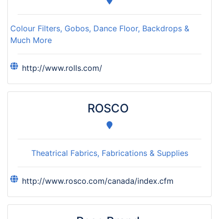
Colour Filters, Gobos, Dance Floor, Backdrops &
Much More
http://www.rolls.com/
ROSCO
Theatrical Fabrics, Fabrications & Supplies
http://www.rosco.com/canada/index.cfm