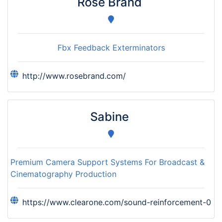
Rose Brand
Fbx Feedback Exterminators
http://www.rosebrand.com/
Sabine
Premium Camera Support Systems For Broadcast &
Cinematography Production
https://www.clearone.com/sound-reinforcement-0