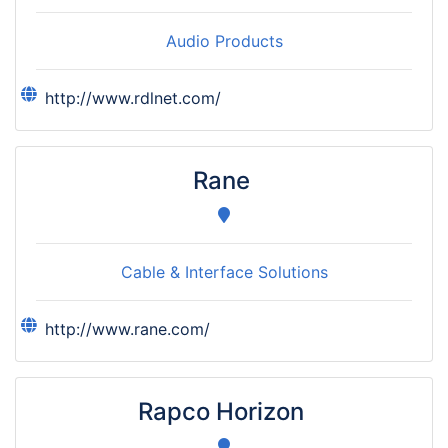
Audio Products
http://www.rdlnet.com/
Rane
Cable & Interface Solutions
http://www.rane.com/
Rapco Horizon