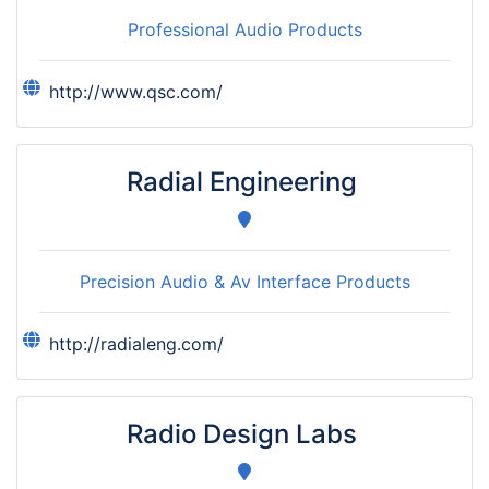
Professional Audio Products
http://www.qsc.com/
Radial Engineering
Precision Audio & Av Interface Products
http://radialeng.com/
Radio Design Labs