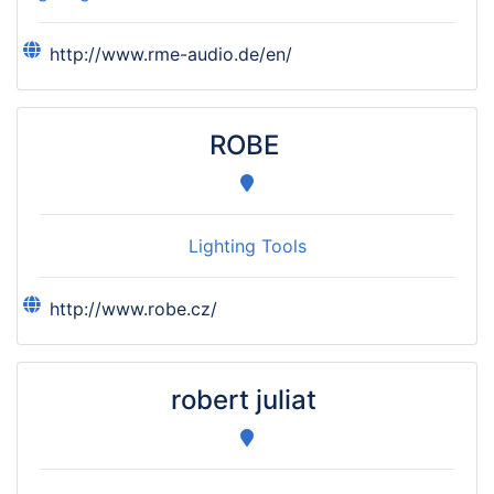
http://www.rme-audio.de/en/
ROBE
Lighting Tools
http://www.robe.cz/
robert juliat