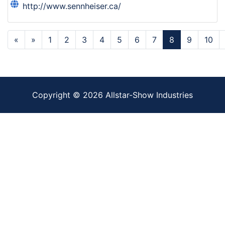
http://www.sennheiser.ca/
«
»
1
2
3
4
5
6
7
8
9
10
Copyright ©
2026
Allstar-Show Industries