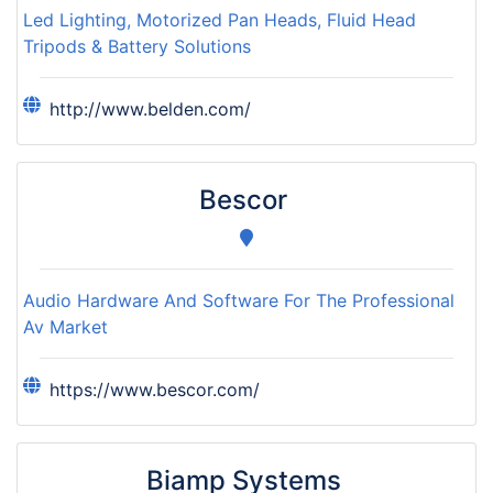
Led Lighting, Motorized Pan Heads, Fluid Head
Tripods & Battery Solutions
http://www.belden.com/
Bescor
Audio Hardware And Software For The Professional
Av Market
https://www.bescor.com/
Biamp Systems