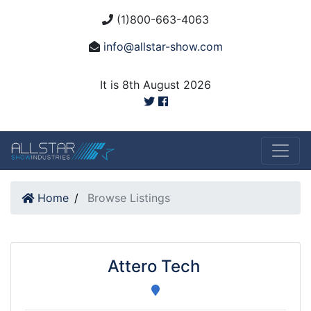
(1)800-663-4063
info@allstar-show.com
It is 8th August 2026
Home
Browse Listings
Attero Tech