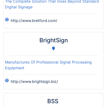
The Complete Solution That Goes Beyond Standard
Digital Signage
http://www.bretford.com/
BrightSign
Manufactures Of Professional Signal Processing
Equipment
http://www.brightsign.biz/
BSS