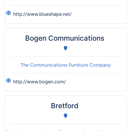
http://www.blueshape.net/
Bogen Communications
The Communications Furniture Company
http://www.bogen.com/
Bretford