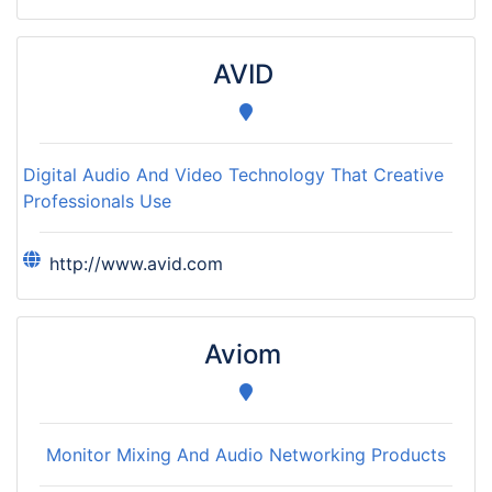
AVID
Digital Audio And Video Technology That Creative
Professionals Use
http://www.avid.com
Aviom
Monitor Mixing And Audio Networking Products