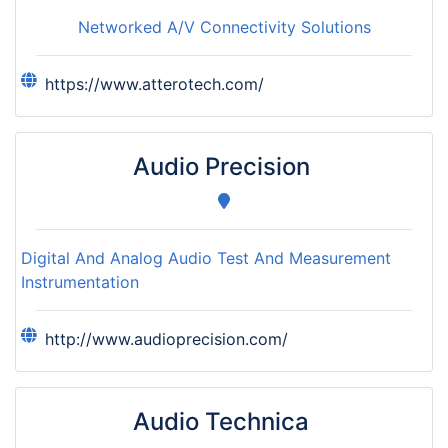
Networked A/V Connectivity Solutions
https://www.atterotech.com/
Audio Precision
Digital And Analog Audio Test And Measurement
Instrumentation
http://www.audioprecision.com/
Audio Technica