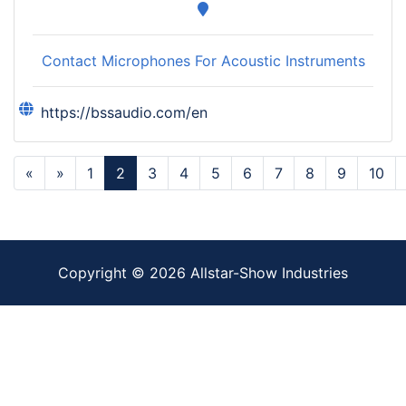
Contact Microphones For Acoustic Instruments
https://bssaudio.com/en
«
»
1
2
3
4
5
6
7
8
9
10
Copyright ©
2026
Allstar-Show Industries