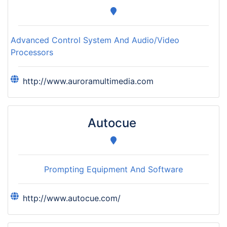
Advanced Control System And Audio/Video
Processors
http://www.auroramultimedia.com
Autocue
Prompting Equipment And Software
http://www.autocue.com/