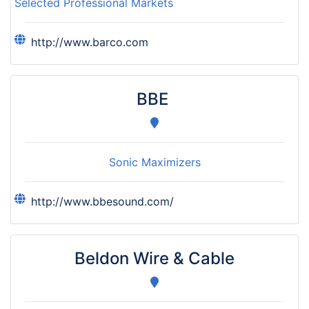
Selected Professional Markets
http://www.barco.com
BBE
Sonic Maximizers
http://www.bbesound.com/
Beldon Wire & Cable