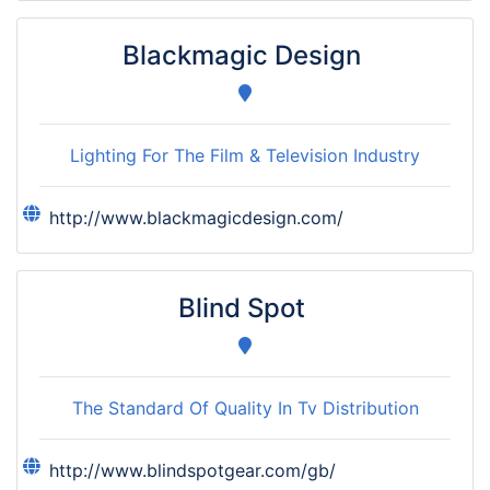
Blackmagic Design
Lighting For The Film & Television Industry
http://www.blackmagicdesign.com/
Blind Spot
The Standard Of Quality In Tv Distribution
http://www.blindspotgear.com/gb/