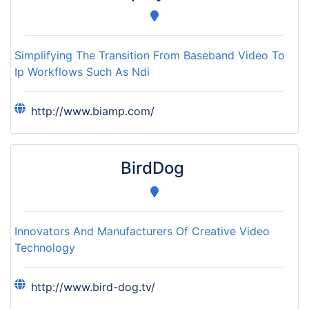
Simplifying The Transition From Baseband Video To
Ip Workflows Such As Ndi
http://www.biamp.com/
BirdDog
Innovators And Manufacturers Of Creative Video
Technology
http://www.bird-dog.tv/