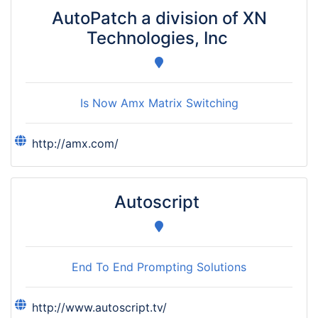
AutoPatch a division of XN
Technologies, Inc
Is Now Amx Matrix Switching
http://amx.com/
Autoscript
End To End Prompting Solutions
http://www.autoscript.tv/