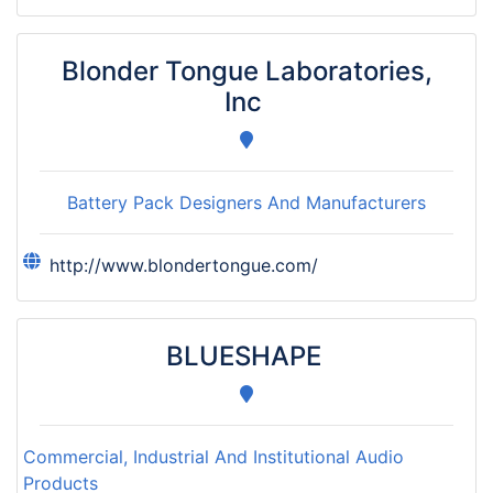
Blonder Tongue Laboratories,
Inc
Battery Pack Designers And Manufacturers
http://www.blondertongue.com/
BLUESHAPE
Commercial, Industrial And Institutional Audio
Products