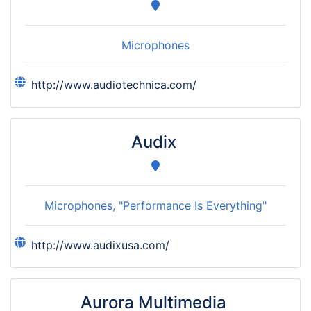
Microphones
http://www.audiotechnica.com/
Audix
Microphones, "Performance Is Everything"
http://www.audixusa.com/
Aurora Multimedia