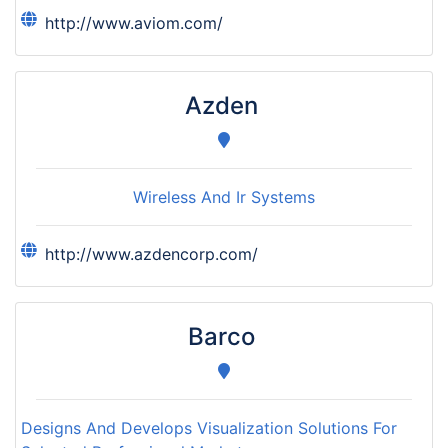
http://www.aviom.com/
Azden
Wireless And Ir Systems
http://www.azdencorp.com/
Barco
Designs And Develops Visualization Solutions For